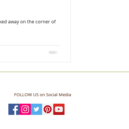
ucked away on the corner of
FOLLOW US
on Social Media