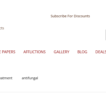
Store Mgr Login
Subscribe For Discounts
cts
E PAPERS
AFFLICTIONS
GALLERY
BLOG
DEAL
eatment
antifungal