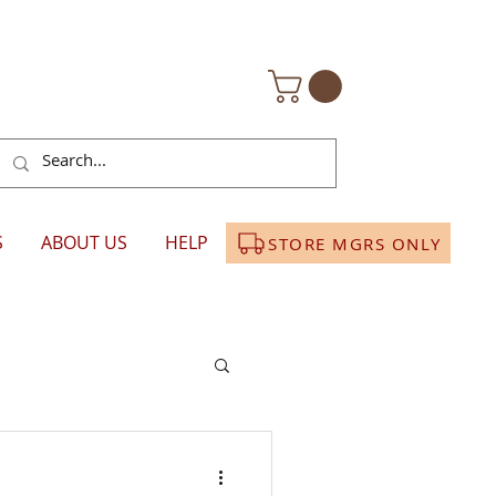
S
ABOUT US
HELP
STORE MGRS ONLY