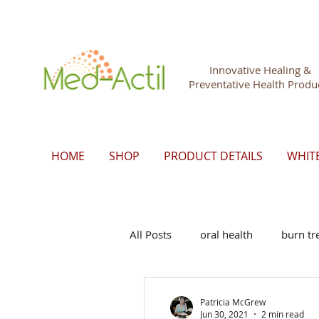
Innovative Healing &
Preventative Health Produ
HOME
SHOP
PRODUCT DETAILS
WHIT
All Posts
oral health
burn tr
Patricia McGrew
Jun 30, 2021
2 min read