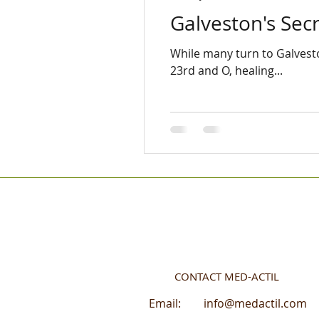
Galveston's Se
While many turn to Galveston
23rd and O, healing...
CONTACT MED-ACTIL
Email:
info@medactil.com