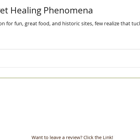
cret Healing Phenomena
 for fun, great food, and historic sites, few realize that t
Want to leave a review? Click the Link!