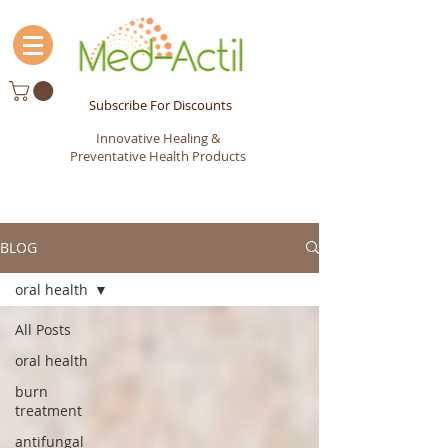
Subscribe For Discounts
Innovative Healing &
Preventative Health Products
BLOG
oral health
All Posts
oral health
burn
treatment
antifungal