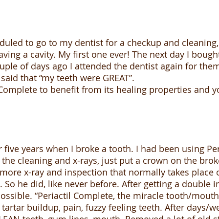
uled to go to my dentist for a checkup and cleaning
ving a cavity. My first one ever! The next day I bough
couple of days ago I attended the dentist again for the
en said that “my teeth were GREAT”.
l Complete to benefit from its healing properties and 
r five years when I broke a tooth. I had been using Pe
p the cleaning and x-rays, just put a crown on the bro
more x-ray and inspection that normally takes place 
. So he did, like never before. After getting a doubl
ssible. “Periactil Complete, the miracle tooth/mouth
f tartar buildup, pain, fuzzy feeling teeth. After days