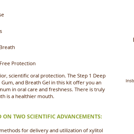
se
s
Breath
-Free Protection
or, scientific oral protection. The Step 1 Deep
Inst
 Gum, and Breath Gel in this kit offer you an
mum in oral care and freshness. There is truly
uth is a healthier mouth.
ED ON TWO SCIENTIFIC ADVANCEMENTS:
ethods for delivery and utilization of xylitol