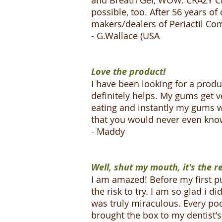
and Breath Gel, WOW. CRAZY CLE
possible, too. After 56 years o
makers/dealers of Periactil Comp
- G.Wallace (USA
Love the product!
I have been looking for a prod
definitely helps. My gums get ve
eating and instantly my gums wi
that you would never even know 
- Maddy
Well, shut my mouth, it's the re
I am amazed! Before my first pu
the risk to try. I am so glad i 
was truly miraculous. Every pock
brought the box to my dentist's