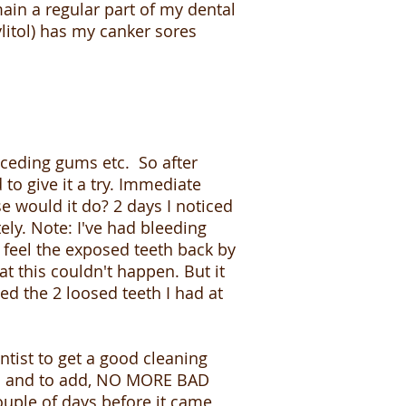
in a regular part of my dental
litol) has my canker sores
eceding gums etc. So after
to give it a try. Immediate
lse would it do? 2 days I noticed
ly. Note: I've had bleeding
feel the exposed teeth back by
t this couldn't happen. But it
ed the 2 loosed teeth I had at
tist to get a good cleaning
t. Oh and to add, NO MORE BAD
uple of days before it came