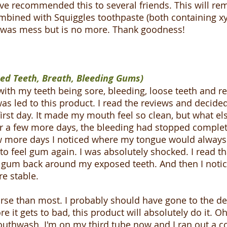
 recommended this to several friends. This will rema
ombined with Squiggles toothpaste (both containing xy
h was mess but is no more. Thank goodness!
ned Teeth, Breath, Bleeding Gums)
with my teeth being sore, bleeding, loose teeth and r
as led to this product. I read the reviews and decided 
he first day. It made my mouth feel so clean, but what e
er a few more days, the bleeding had stopped complete
ew more days I noticed where my tongue would always 
o feel gum again. I was absolutely shocked. I read tha
e gum back around my exposed teeth. And then I notic
e stable.
se than most. I probably should have gone to the den
efore it gets to bad, this product will absolutely do i
hwash. I'm on my third tube now and I ran out a co