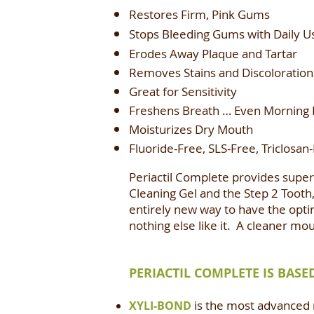
Restores Firm, Pink Gums
Stops Bleeding Gums with Daily U
Erodes Away Plaque and Tartar
Removes Stains and Discoloration
Great for Sensitivity
Freshens Breath … Even Morning 
Moisturizes Dry Mouth
Fluoride-Free, SLS-Free, Triclosan
Periactil Complete provides superi
Cleaning Gel and the Step 2 Tooth,
entirely new way to have the opti
nothing else like it. A cleaner mo
PERIACTIL COMPLETE IS BAS
is the most advanced m
XYLI-BOND