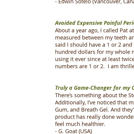
- Edwin Sotelo (Vancouver, Can
Avoided Expensive Painful Peri
About a year ago, I called Pat
measured between my teeth and 
said I should have a 1 or 2 and
hundred dollars for my whole 
using it ever since at least twi
numbers are 1 or 2. I am thril
Truly a Game-Changer for my O
There’s something about the Ste
Additionally, I’ve noticed that
Gum, and Breath Gel. And they’r
product has really done wonde
feel much healthier.
- G. Goat (USA)