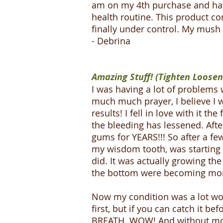
am on my 4th purchase and have
health routine. This product c
finally under control. My mus
- Debrina
Amazing Stuff! (Tighten Loose
I was having a lot of problems 
much much prayer, I believe I w
results! I fell in love with it t
the bleeding has lessened. Aft
gums for YEARS!!! So after a f
my wisdom tooth, was starting t
did. It was actually growing th
the bottom were becoming mor
Now my condition was a lot wor
first, but if you can catch it b
BREATH. WOW! And without mout