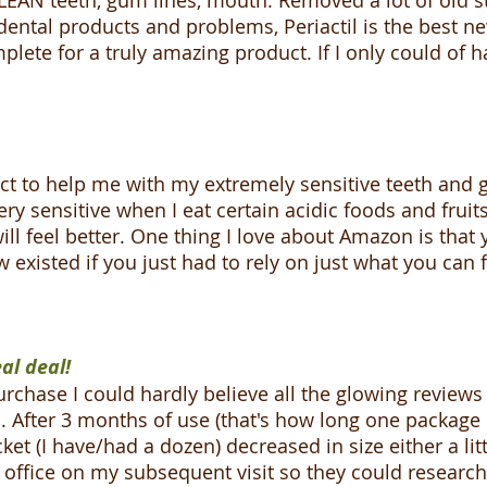
AN teeth, gum lines, mouth. Removed a lot of old st
f dental products and problems, Periactil is the best 
lete for a truly amazing product. If I only could of ha
uct to help me with my extremely sensitive teeth and
ry sensitive when I eat certain acidic foods and fruits
ll feel better. One thing I love about Amazon is that 
existed if you just had to rely on just what you can f
al deal!
rchase I could hardly believe all the glowing review
did. After 3 months of use (that's how long one package
et (I have/had a dozen) decreased in size either a littl
 office on my subsequent visit so they could research