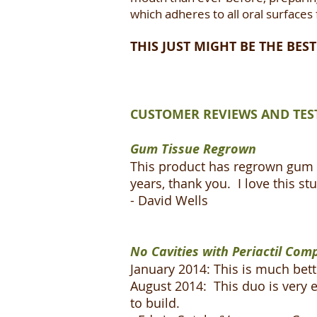
which adheres to all oral surfaces
THIS JUST MIGHT BE THE BE
CUSTOMER REVIEWS AND TES
Gum Tissue Regrown
This product has regrown gum t
years, thank you. I love this stu
- David Wells
No Cavities with Periactil Com
January 2014: This is much bett
August 2014: This duo is very e
to build.