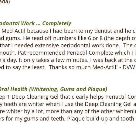
ada)
odontal Work ... Completely
 at Med-Actil because I had been to my dentist and he
gums. He read off numbers like 6 or 8 (the depth of
 that I needed extensive periodontal work done. The 
mouth. Pat recommended Periactil Complete which I i
ce a day. It only takes a few minutes. I was back at th
led to say the least. Thanks so much Med-Actil! - DVW
ral Health (Whitening, Gums and Plaque)
p 1 Deep Cleaning Gel that clearly helps Periactil Co
 my teeth are whiter when I use the Deep Cleaning Gel 
e whiter by a lot, more than any of the other whitenin
rs for my gums and teeth. Plaque build-up and tooth