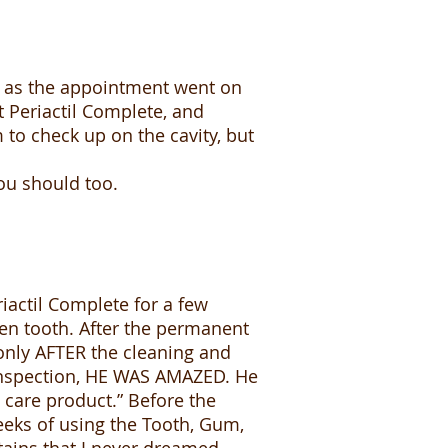
, as the appointment went on
t Periactil Complete, and
m to check up on the cavity, but
you should too.
riactil Complete for a few
ken tooth. After the permanent
only AFTER the cleaning and
e inspection, HE WAS AMAZED. He
 care product.” Before the
/weeks of using the Tooth, Gum,