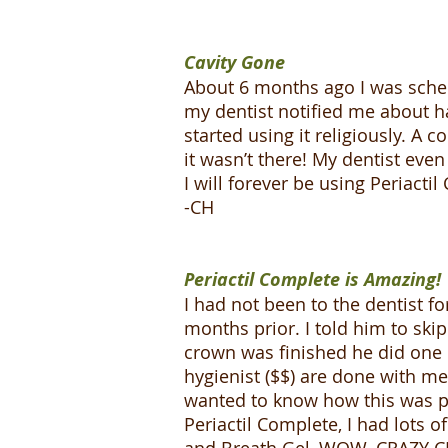
Cavity Gone
About 6 months ago I was sched
my dentist notified me about ha
started using it religiously. A 
it wasn’t there! My dentist ev
I will forever be using Periacti
-CH
Periactil Complete is Amazing!
I had not been to the dentist fo
months prior. I told him to ski
crown was finished he did one 
hygienist ($$) are done with me
wanted to know how this was po
Periactil Complete, I had lots o