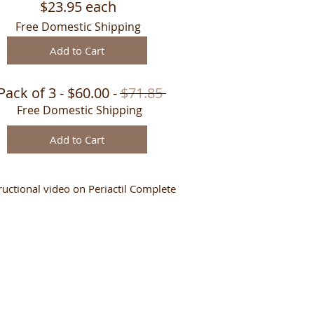
$23.95 each
Free Domestic Shipping
Add to Cart
Pack of 3 - $60.00 -
$71.85
Free Domestic Shipping
Add to Cart
ructional video on Periactil Complete