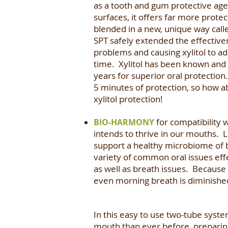
as a tooth and gum protective agent.
surfaces, it offers far more protec
blended in a new, unique way call
SPT safely extended the effectivene
problems and causing xylitol to ad
time. Xylitol has been known and 
years for superior oral protection
5 minutes of protection, so how a
xylitol protection!
for compatibility 
BIO-HARMONY
intends to thrive in our mouths. 
support a healthy microbiome of be
variety of common oral issues effe
as well as breath issues. Because 
even morning breath is diminishe
In this easy to use two-tube syst
mouth than ever before, preparin