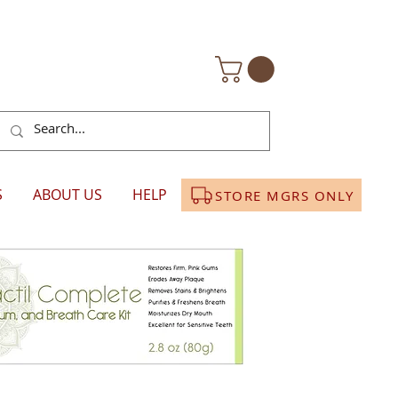
S
ABOUT US
HELP
STORE MGRS ONLY