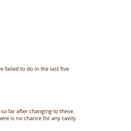
ailed to do in the last five
so far after changing to these.
here is no chance for any cavity