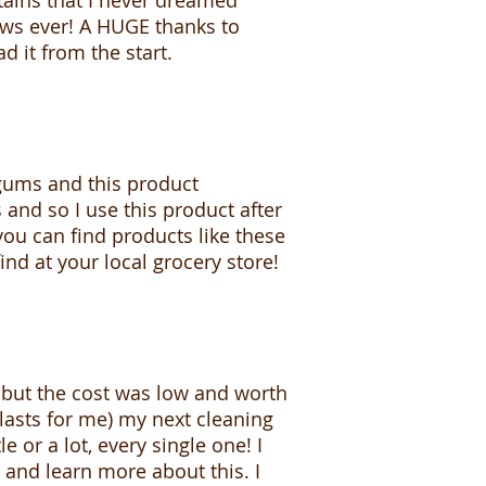
ains that I never dreamed
news ever! A HUGE thanks to
d it from the start.
 gums and this product
 and so I use this product after
you can find products like these
ind at your local grocery store!
s but the cost was low and worth
 lasts for me) my next cleaning
e or a lot, every single one! I
 and learn more about this. I