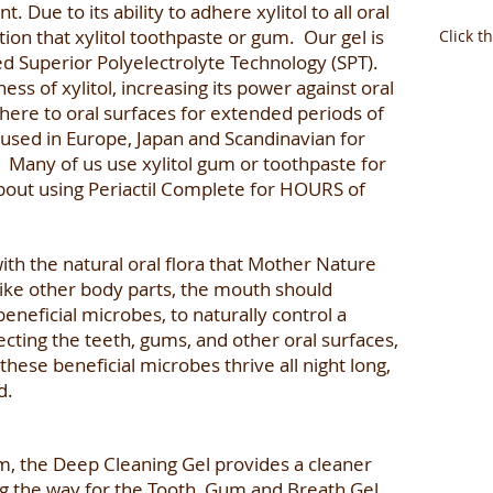
 Due to its ability to adhere xylitol to all oral
tion that xylitol toothpaste or gum. Our gel is
Click t
ed Superior Polyelectrolyte Technology (SPT).
ss of xylitol, increasing its power against oral
here to oral surfaces for extended periods of
used in Europe, Japan and Scandinavian for
. Many of us use xylitol gum or toothpaste for
bout using Periactil Complete for HOURS of
with the natural oral flora that Mother Nature
Like other body parts, the mouth should
neficial microbes, to naturally control a
cting the teeth, gums, and other oral surfaces,
these beneficial microbes thrive all night long,
d.
em, the Deep Cleaning Gel provides a cleaner
g the way for the Tooth, Gum and Breath Gel,