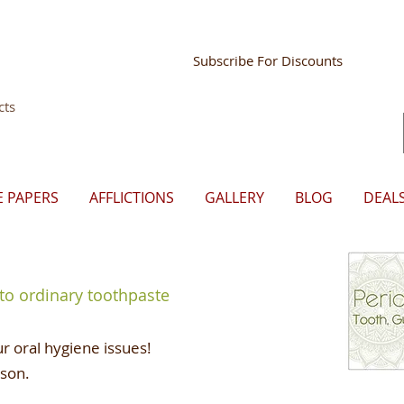
Store Mgr Login
Subscribe For Discounts
cts
E PAPERS
AFFLICTIONS
GALLERY
BLOG
DEAL
 to ordinary toothpaste
r oral hygiene issues!
ason.