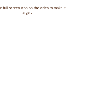
he full screen icon on the video to make it
larger.