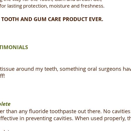
 for lasting protection, moisture and freshness.
ST TOOTH AND GUM CARE PRODUCT EVER.
TIMONIALS
issue around my teeth, something oral surgeons have f
ff!
plete
er than any fluoride toothpaste out there. No cavities 
ffective in preventing cavities. When used properly, t