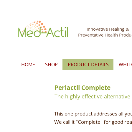
Innovative Healing &
Preventative Health Produ
HOME
SHOP
PRODUCT DETAILS
WHIT
Periactil Complete
The highly effective alternative
This one product addresses all you
We call it "Complete" for good re