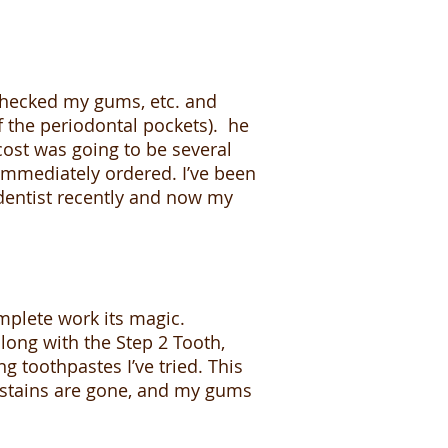
 checked my gums, etc. and
 the periodontal pockets). he
cost was going to be several
mmediately ordered. I’ve been
e dentist recently and now my
mplete work its magic.
along with the Step 2 Tooth,
g toothpastes I’ve tried. This
 stains are gone, and my gums