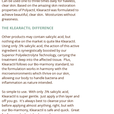
Can be used one to three times daily for flawless,
clear skin. Based on the amazing skin restoration
properties of Polyactil, Klearactil was formulated to
achieve beautiful, clear skin. Moisturizes without
greasiness.
THE KLEARACTIL DIFFERENCE
Other products may contain salicylic acid, but
nothing else on the market is quite like Klearactil.
Using only .5% salicylic acid, the action of this active
ingredient is synergistically boosted by our
Superior Polyelectrolyte Technology, carrying the
treatment deep into the affected tissue. Plus,
Klearactil follows our Bio-Harmony standard, so
the formulation works in harmony with the
microenvironments which thrive on our skin,
allowing our body to handle bacteria and
inflammation as nature intended.
So simple to use. With only .5% salicylic acid,
Klearactil is super gentle. Just apply a thin layer and
off you go. It's always best to cleanse your skin
before applying almost anything, right, but with
our Bio-Harmony, Klearactil is safe and quick. Great