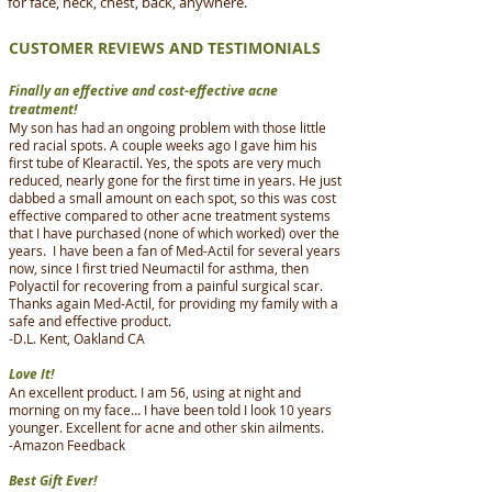
for face, neck, chest, back, anywhere.
CUSTOMER REVIEWS AND TESTIMONIALS
Finally an effective and cost-effective acne
treatment!
My son has had an ongoing problem with those little
red racial spots. A couple weeks ago I gave him his
first tube of Klearactil. Yes, the spots are very much
reduced, nearly gone for the first time in years. He just
dabbed a small amount on each spot, so this was cost
effective compared to other acne treatment systems
that I have purchased (none of which worked) over the
years. I have been a fan of Med-Actil for several years
now, since I first tried Neumactil for asthma, then
Polyactil for recovering from a painful surgical scar.
Thanks again Med-Actil, for providing my family with a
safe and effective product.
-D.L. Kent, Oakland CA
Love It!
An excellent product. I am 56, using at night and
morning on my face… I have been told I look 10 years
younger. Excellent for acne and other skin ailments.
-Amazon Feedback
Best Gift Ever!