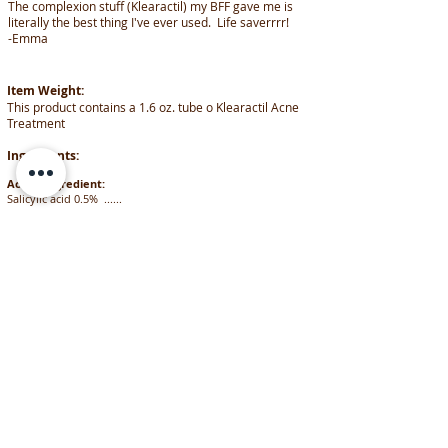
The complexion stuff (Klearactil) my BFF gave me is
literally the best thing I've ever used. Life saverrrr!
-Emma
Item Weight:
This product contains a 1.6 oz. tube o Klearactil Acne
Treatment
Ingredients:
Active ingredient:
Salicylic acid 0.5% ......
………………………………………………………………………………………
………........................Acne Treatment
Inactive ingredients:
Carbomer, demineralized purified water, diazolidinyl urea,
glycerin, L(+) lactic acid, methyl paraben, orthosilicic acid,
phosphate buffer, propyl paraben
FOLLOW US
on Social Media
SHARE our info
Share