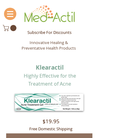
Subscribe For Discounts
Innovative Healing &
Preventative Health Products
Klearactil
Highly Effective for the
Treatment of Acne
$19.95
Free Domestic Shipping