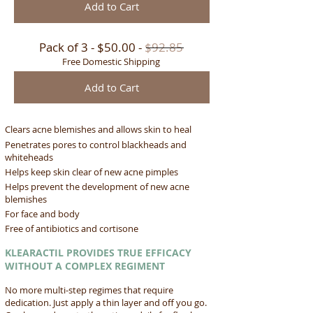
Add to Cart
Pack of 3 - $50.00 -
$92.85
Free Domestic Shipping
Add to Cart
Clears acne blemishes and allows skin to heal
Penetrates pores to control blackheads and
whiteheads
Helps keep skin clear of new acne pimples
Helps prevent the development of new acne
blemishes
For face and body
Free of antibiotics and cortisone
KLEARACTIL PROVIDES TRUE EFFICACY
WITHOUT A COMPLEX REGIMENT
No more multi-step regimes that require
dedication. Just apply a thin layer and off you go.