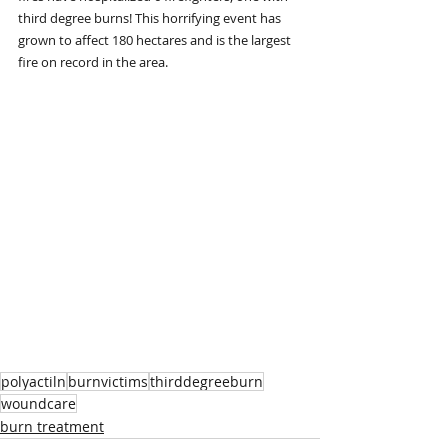
third degree burns! This horrifying event has 
grown to affect 180 hectares and is the largest 
fire on record in the area. 
polyactiln
burnvictims
thirddegreeburn
woundcare
burn treatment