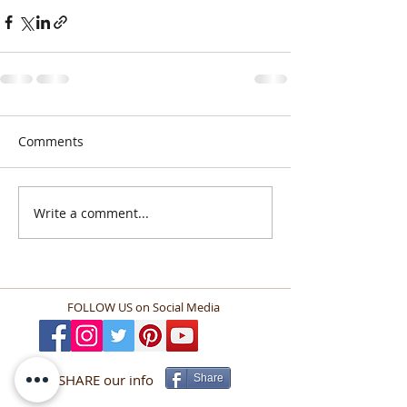
Comments
Write a comment...
FOLLOW US
on Social Media
SHARE our info
Share