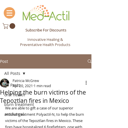
Subscribe For Discounts
Innovative Healing &
Preventative Health Products
Post
All Posts
Patricia McGrew
All Posts
Apr 20, 2021
1 min read
Helping the burn victims of the
oral health
Tepoztlan fires in Mexico
burn treatment
We are able to gift a case of our superior 
antifungal
wound treatment Polyactil-N, to help the burn 
victims of the Tepoztlan fires in Mexico. These 
fires have hospitalized 6 firefighters, one with 