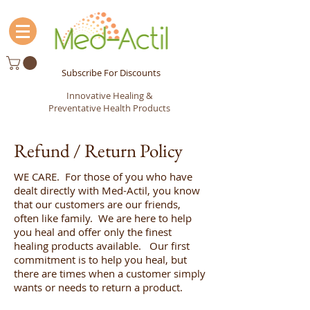
Subscribe For Discounts
Innovative Healing &
Preventative Health Products
Refund / Return Policy
WE CARE. For those of you who have
dealt directly with Med-Actil, you know
that our customers are our friends,
often like family. We are here to help
you heal and offer only the finest
healing products available. Our first
commitment is to help you heal, but
there are times when a customer simply
wants or needs to return a product.