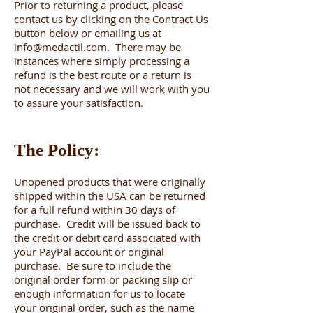
Prior to returning a product, please
contact us by clicking on the Contract Us
button below or emailing us at
info@medactil.com
. There may be
instances where simply processing a
refund is the best route or a return is
not necessary and we will work with you
to assure your satisfaction.
The Policy:
Unopened products that were originally
shipped within the USA can be returned
for a full refund within 30 days of
purchase. Credit will be issued back to
the credit or debit card associated with
your PayPal account or original
purchase. Be sure to include the
original order form or packing slip or
enough information for us to locate
your original order, such as the name