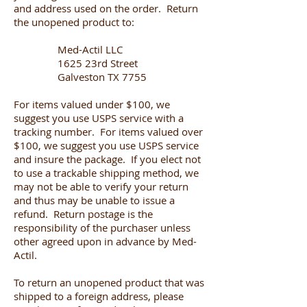
and address used on the order. Return
the unopened product to:
Med-Actil LLC
1625 23rd Street
Galveston TX 7755
For items valued under $100, we
suggest you use USPS service with a
tracking number. For items valued over
$100, we suggest you use USPS service
and insure the package. If you elect not
to use a trackable shipping method, we
may not be able to verify your return
and thus may be unable to issue a
refund. Return postage is the
responsibility of the purchaser unless
other agreed upon in advance by Med-
Actil.
To return an unopened product that was
shipped to a foreign address, please