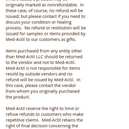
originally marked as nonrefundable. In
these case, of course, no refund will be
issued; but please contact if you need to
discuss your condition or healing
process. No refund or restitution will be
issued for samples or items provided by
Med-Actil to our customers as gifts.
Items purchased from any entity other
than Med-Actil LLC should be returned
to the vendor and not to Med-Actil.
Med-Actil is not responsible for items
resold by outside vendors and no
refund will be issued by Med-Actil. In
this case, please contact the vendor
from whom you originally purchased
the product.
Med-Actil reserve the right to limit or
refuse refunds to customers who make
repetitive claims. Med-Actil retains the
right of final decision concerning the