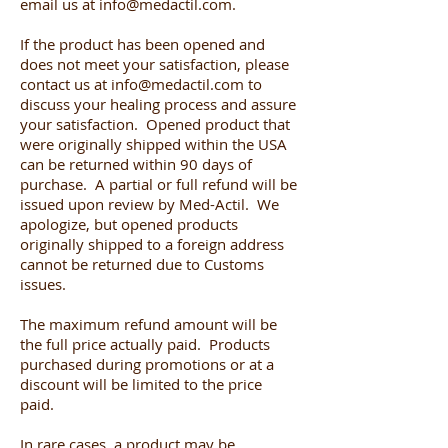
email us at
info@medactil.com
.
If the product has been opened and
does not meet your satisfaction, please
contact us at
info@medactil.com
to
discuss your healing process and assure
your satisfaction. Opened product that
were originally shipped within the USA
can be returned within 90 days of
purchase. A partial or full refund will be
issued upon review by Med-Actil. We
apologize, but opened products
originally shipped to a foreign address
cannot be returned due to Customs
issues.
The maximum refund amount will be
the full price actually paid. Products
purchased during promotions or at a
discount will be limited to the price
paid.
In rare cases, a product may be