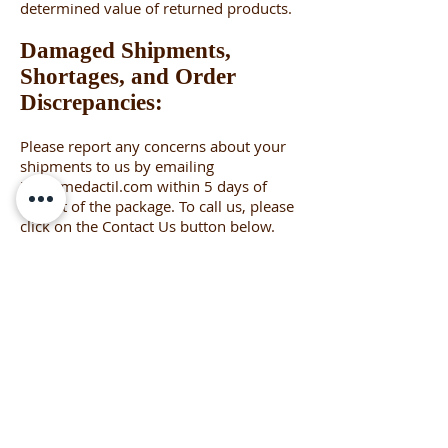
determined value of returned products.
Damaged Shipments,
Shortages, and Order
Discrepancies:
Please report any concerns about your
shipments to us by emailing
info@medactil.com
within 5 days of
receipt of the package. To call us, please
click on the Contact Us button below.
Please keep the original packaging
material as it can generally be used for
returning the item to Med-Actil. We will
work with you to assure your
satisfaction, up to a full replacement of
the shipment.
Please never hesitate to contact us
about any issue. We are truly here to
help.