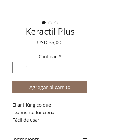
Keractil Plus
Precio
USD 35,00
Cantidad
*
Agregar al carrito
El antifúngico que
realmente funciona!
Fácil de usar
No pegajoso
No mancha
Ingredients