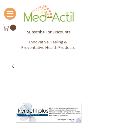
Subscribe For Discounts
Innovative Healing &
Preventative Health Products