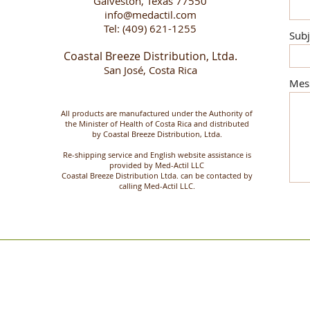
Galveston, Texas 77550
info@medactil.com
Tel: (409) 621-1255
Subj
Coastal Breeze Distribution, Ltda.
San José, Costa Rica
Mes
All products are manufactured under the Authority of
the Minister of Health of Costa Rica and distributed
by Coastal Breeze Distribution, Ltda.
Re-shipping service and English website assistance is
provided by Med-Actil LLC
Coastal Breeze Distribution Ltda. can be contacted by
calling Med-Actil LLC.