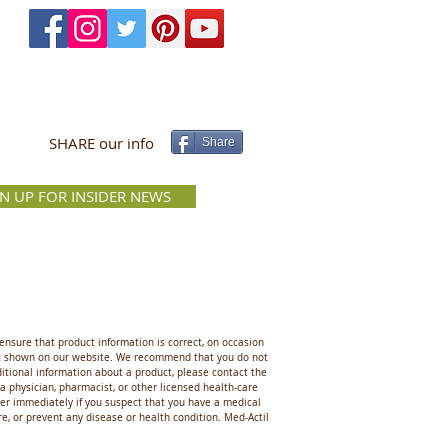
SHARE our info
Share
GN UP FOR INSIDER NEWS
ensure that product information is correct, on occasion
hat shown on our website. We recommend that you do not
ditional information about a product, please contact the
 a physician, pharmacist, or other licensed health-care
ider immediately if you suspect that you have a medical
, or prevent any disease or health condition. Med-Actil