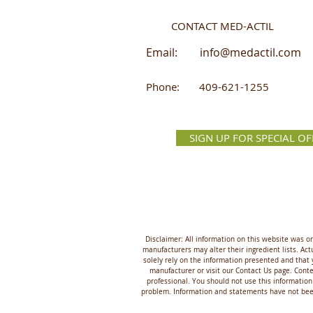
CONTACT MED-ACTIL
Email:
info@medactil.com
Phone: 409-621-1255
SIGN UP FOR SPECIAL OF
Disclaimer: All information on this website was o
manufacturers may alter their ingredient lists. A
solely rely on the information presented and that 
manufacturer or visit our Contact Us page. Conten
professional. You should not use this information
problem. Information and statements have not been 