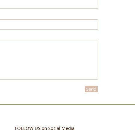
Send
FOLLOW US
on Social Media