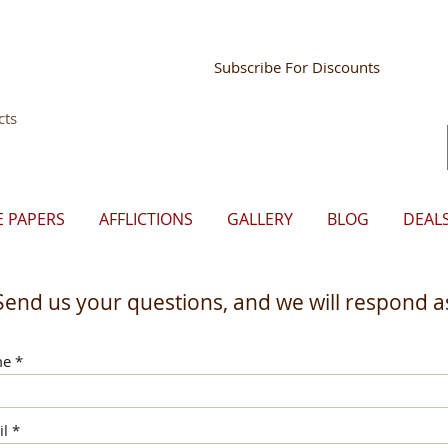
Store Mgr Login
Subscribe For Discounts
cts
E PAPERS
AFFLICTIONS
GALLERY
BLOG
DEAL
Send us your questions, and we will respond as
me
il