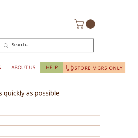
S
ABOUT US
HELP
STORE MGRS ONLY
 quickly as possible