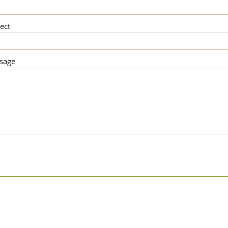
ect
sage