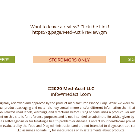
Want to leave a review? Click the Link!
https://g.page/Med-Actil/review?gm
SI
FERS
STORE MGRS ONLY
©2020 Med-Actil LLC
info@medactil.com
riginally reviewed and approved by the product manufacturer, Bioacyl Corp. While we work to 
ctual product packaging and materials may contain more and/or different information than t
you always read labels, warnings, and directions before using or consuming a product. For ad
t on this site is for reference purposes and is not intended to substitute for advice given by
 as self-diagnosis or for treating a health problem or disease. Contact your health-care prov
evaluated by the Food and Drug Administration and are not intended to diagnose, treat, cure
LLC assumes no liability for inaccuracies or misstatements about products.