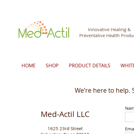
Innovative Healing &
Preventative Health Produ
HOME
SHOP
PRODUCT DETAILS
WHIT
We're here to help. 
Na
Med-Actil LLC
1625 23rd Street
Ema