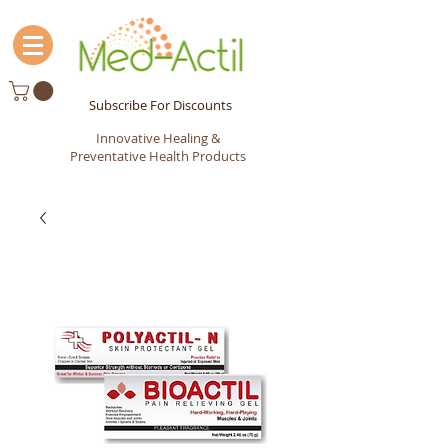
Subscribe For Discounts
Innovative Healing &
Preventative Health Products