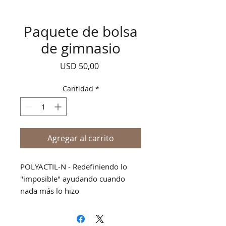
Paquete de bolsa
de gimnasio
Precio
USD 50,00
Cantidad
*
Agregar al carrito
POLYACTIL-N - Redefiniendo lo
"imposible" ayudando cuando
nada más lo hizo
BIOACTIL - ANALGÉSICO EXTERNO
FUERTE Y PROFUNDA