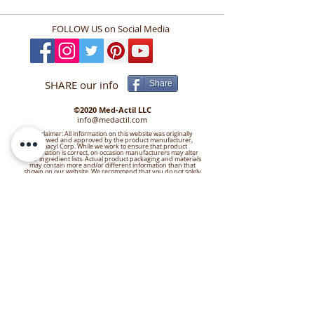
PENETRANTE
FOLLOW US
on Social Media
SHARE our info
Share
©2020 Med-Actil LLC
info@medactil.com
Disclaimer: All information on this website was originally
reviewed and approved by the product manufacturer,
Bioacyl Corp. While we work to ensure that product
information is correct, on occasion manufacturers may alter
their ingredient lists. Actual product packaging and materials
may contain more and/or different information than that
shown on our website. We recommend that you do not solely
rely on the information presented and that you always read
labels, warnings, and directions before using or consuming a
product. For additional information about a product, please
contact the manufacturer or visit our Contact Us page.
Content on this site is for reference purposes and is not
intended to substitute for advice given by a physician,
pharmacist, or other licensed health-care professional. You
should not use this information as self-diagnosis or for treating
a health problem or disease. Contact your health-care
provider immediately if you suspect that you have a medical
problem. Information and statements have not been
evaluated by the Food and Drug Administration and are not
intended to diagnose, treat, cure, or prevent any disease or
health condition. Med-Actil LLC assumes no liability for
inaccuracies or misstatements about products.
Want to leave a review? Click the
Link!
https://g.page/Med-Actil/review?gm